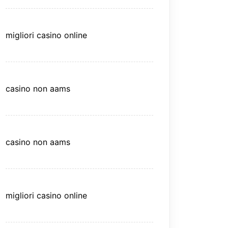
migliori casino online
casino non aams
casino non aams
migliori casino online