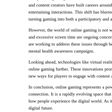
and content creators have built careers around
entertaining interactions. This shift has blur
turning gaming into both a participatory and a
However, the world of online gaming is not w
and excessive screen time are ongoing concer
are working to address these issues through be
mental health awareness campaigns.
Looking ahead, technologies like virtual reali
online gaming further. These innovations pr
new ways for players to engage with content 
In conclusion, online gaming represents a powe
connection. It is a rapidly evolving space tha
how people experience the digital world. As it
digital future.