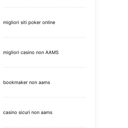
migliori siti poker online
migliori casino non AAMS
bookmaker non aams
casino sicuri non aams