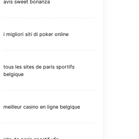
avis sweet bonanza
i migliori siti di poker online
tous les sites de paris sportifs
belgique
meilleur casino en ligne belgique