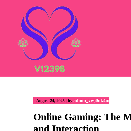
Skip
to
content
admin_vwj0nk4m
August 24, 2025
|
by
Online Gaming: The M
and Interaction