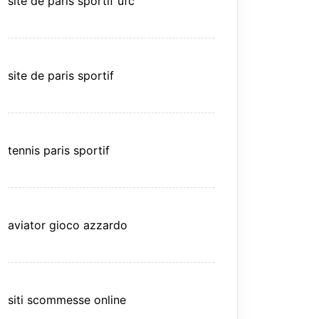
site de paris sportif ufc
site de paris sportif
tennis paris sportif
aviator gioco azzardo
siti scommesse online