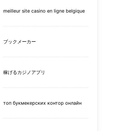
meilleur site casino en ligne belgique
ブックメーカー
稼げるカジノアプリ
топ букмекерских контор онлайн