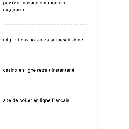
рейтинг казино з хорошою
віддачею
migliori casino senza autoesclusione
casino en ligne retrait instantané
site de poker en ligne francais