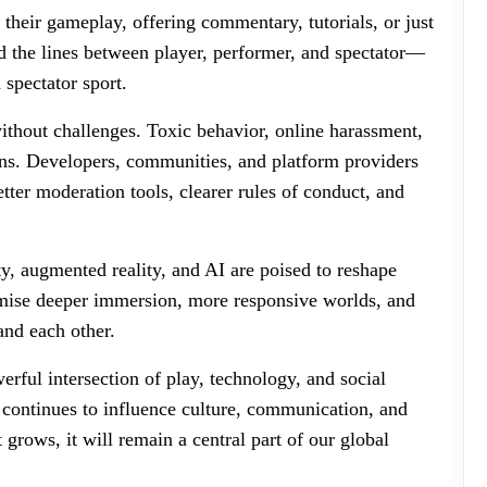
 their gameplay, offering commentary, tutorials, or just
red the lines between player, performer, and spectator—
 spectator sport.
ithout challenges. Toxic behavior, online harassment,
ns. Developers, communities, and platform providers
tter moderation tools, clearer rules of conduct, and
ty, augmented reality, and AI are poised to reshape
omise deeper immersion, more responsive worlds, and
and each other.
rful intersection of play, technology, and social
t continues to influence culture, communication, and
 grows, it will remain a central part of our global