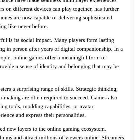
ormance have made seamless multiplayer experiences
s on different devices can play together, has further
hones are now capable of delivering sophisticated
ng like never before.
ul is its social impact. Many players form lasting
in person after years of digital companionship. In a
eople, online games offer a meaningful form of
ovide a sense of identity and belonging that may be
ters a surprising range of skills. Strategic thinking,
-making are often required to succeed. Games also
ng tools, modding capabilities, or avatar
rience and express their personalities.
ded new layers to the online gaming ecosystem.
iums and attract millions of viewers online. Streamers