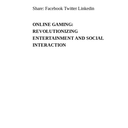
Share:
Facebook
Twitter
Linkedin
ONLINE GAMING:
REVOLUTIONIZING
ENTERTAINMENT AND SOCIAL
INTERACTION