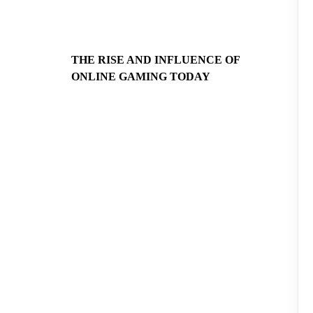
THE RISE AND INFLUENCE OF
ONLINE GAMING TODAY