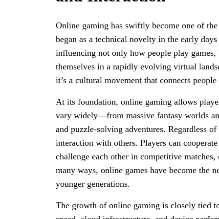
Online gaming has swiftly become one of the d
began as a technical novelty in the early days 
influencing not only how people play games, 
themselves in a rapidly evolving virtual lan
it’s a cultural movement that connects people
At its foundation, online gaming allows player
vary widely—from massive fantasy worlds and f
and puzzle-solving adventures. Regardless of 
interaction with others. Players can cooperat
challenge each other in competitive matches, 
many ways, online games have become the new 
younger generations.
The growth of online gaming is closely tied t