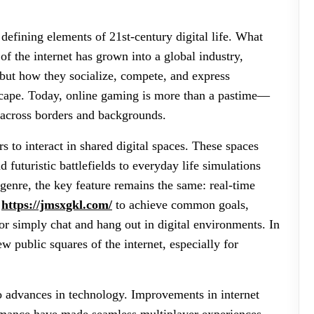
efining elements of 21st-century digital life. What
of the internet has grown into a global industry,
but how they socialize, compete, and express
dscape. Today, online gaming is more than a pastime—
 across borders and backgrounds.
s to interact in shared digital spaces. These spaces
uturistic battlefields to everyday life simulations
genre, the key feature remains the same: real-time
e
https://jmsxgkl.com/
to achieve common goals,
or simply chat and hang out in digital environments. In
public squares of the internet, especially for
o advances in technology. Improvements in internet