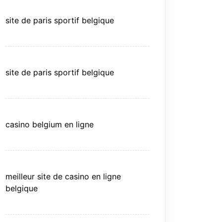
site de paris sportif belgique
site de paris sportif belgique
casino belgium en ligne
meilleur site de casino en ligne
belgique