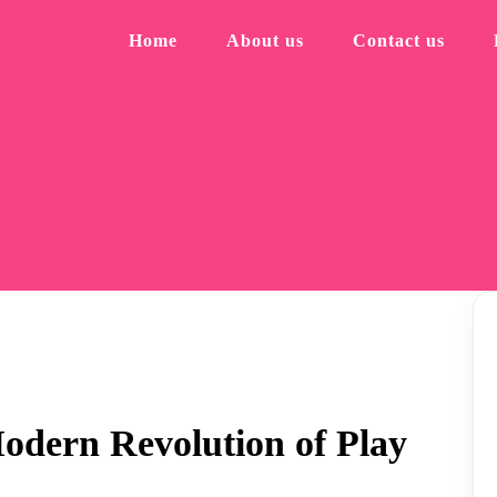
Home
About us
Contact us
odern Revolution of Play