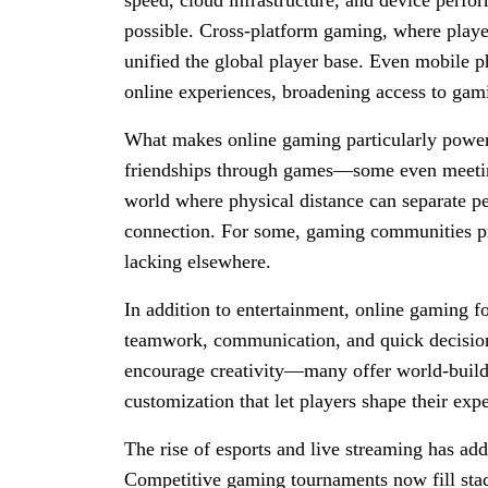
speed, cloud infrastructure, and device perf
possible. Cross-platform gaming, where player
unified the global player base. Even mobile p
online experiences, broadening access to gami
What makes online gaming particularly powerf
friendships through games—some even meeting 
world where physical distance can separate p
connection. For some, gaming communities pr
lacking elsewhere.
In addition to entertainment, online gaming fos
teamwork, communication, and quick decision
encourage creativity—many offer world-buildi
customization that let players shape their expe
The rise of esports and live streaming has ad
Competitive gaming tournaments now fill stad