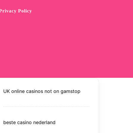
Privacy Policy
UK online casinos not on gamstop
beste casino nederland